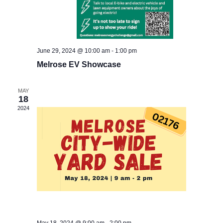
Send Message
*
June 29, 2024 @ 10:00 am
-
1:00 pm
Full Name
*
N
Melrose EV Showcase
a
m
e
MAY
Email
*
F
18
u
2024
l
l
Message